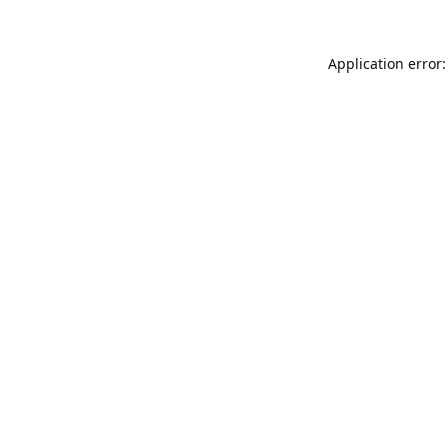
Application error: