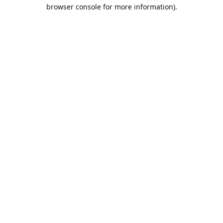
browser console for more information).