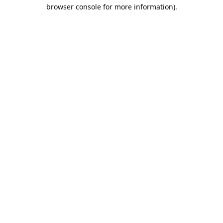
browser console for more information).