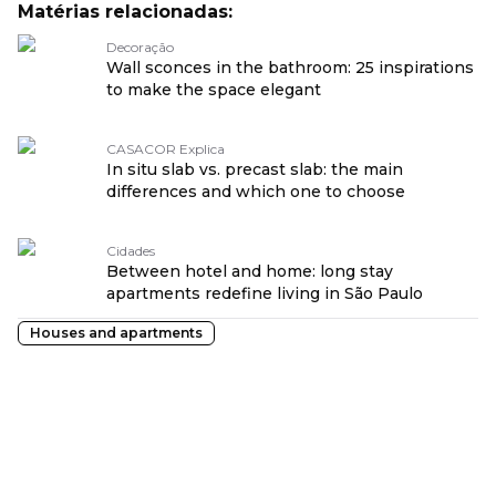
Matérias relacionadas:
Decoração
Wall sconces in the bathroom: 25 inspirations
to make the space elegant
CASACOR Explica
In situ slab vs. precast slab: the main
differences and which one to choose
Cidades
Between hotel and home: long stay
apartments redefine living in São Paulo
Houses and apartments