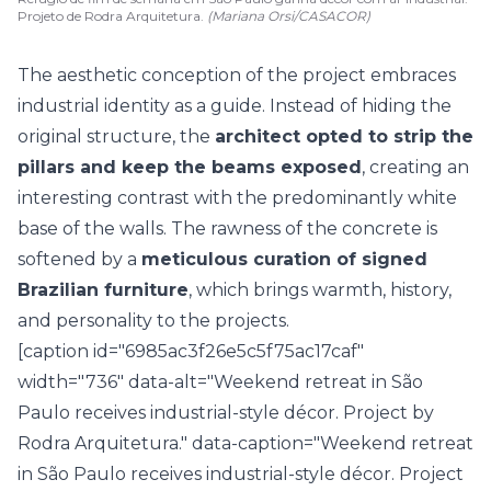
Projeto de Rodra Arquitetura.
(Mariana Orsi/CASACOR)
The aesthetic conception of the project embraces
industrial identity as a guide. Instead of hiding the
original structure, the
architect opted to strip the
pillars and keep the beams exposed
, creating an
interesting contrast with the predominantly white
base of the walls. The rawness of the concrete is
softened by a
meticulous curation of signed
Brazilian furniture
, which brings warmth, history,
and personality to the projects.
[caption id="6985ac3f26e5c5f75ac17caf"
width="736" data-alt="Weekend retreat in São
Paulo receives industrial-style décor. Project by
Rodra Arquitetura." data-caption="Weekend retreat
in São Paulo receives industrial-style décor. Project