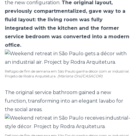
the new configuration.
The original layout,
previously compartmentalized, gave way to a
fluid layout: the living room was fully
integrated with the
kitchen
and the former
service bedroom was converted into a modern
office.
Refúgio de fim de semana em São Paulo ganha décor com ar industrial.
Projeto de Rodra Arquitetura.
(Mariana Orsi/CASACOR)
The original service
bathroom
gained a new
function, transforming into an elegant lavabo for
the social areas.
Refúgio de fim de semana em São Paulo ganha décor com ar industrial.