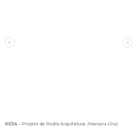
Previous slide
Next
01
/
24
-
Projeto de Rodra Arquitetura.
(
Mariana Orsi
)