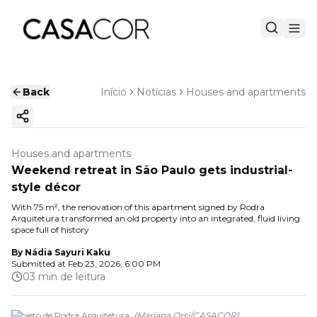
Back
Início
Notícias
Houses and apartments
Copy ink
Houses and apartments
Weekend retreat in São Paulo gets industrial-
style décor
With 75 m², the renovation of this apartment signed by Rodra
Arquitetura transformed an old property into an integrated, fluid living
space full of history
By
Nádia Sayuri Kaku
Submitted at
Feb 23, 2026, 6:00 PM
03 min de leitura
Projeto de Rodra Arquitetura.
(
Mariana Orsi
/
CASACOR
)