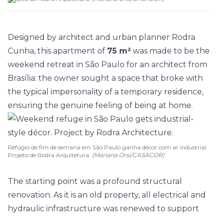
Designed by architect and urban planner
Rodra
Cunha
, this
apartment
of
75 m²
was made to be the
weekend retreat in São Paulo for an architect from
Brasília: the owner sought a space that broke with
the typical impersonality of a temporary residence,
ensuring the genuine feeling of being at home.
Refúgio de fim de semana em São Paulo ganha décor com ar industrial.
Projeto de Rodra Arquitetura.
(Mariana Orsi/CASACOR)
The starting point was a profound structural
renovation. As it is an old property, all electrical and
hydraulic infrastructure was renewed to support