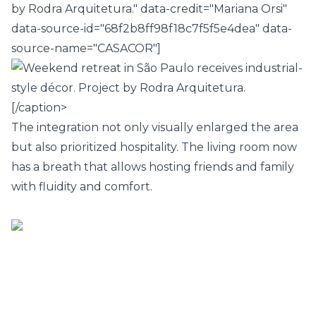
by Rodra Arquitetura." data-credit="Mariana Orsi"
data-source-id="68f2b8ff98f18c7f5f5e4dea" data-
source-name="CASACOR"]
[/caption>
The integration not only visually enlarged the area
but also prioritized hospitality. The
living room
now
has a breath that allows hosting friends and family
with fluidity and comfort.