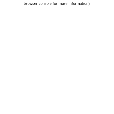
browser console for more information).