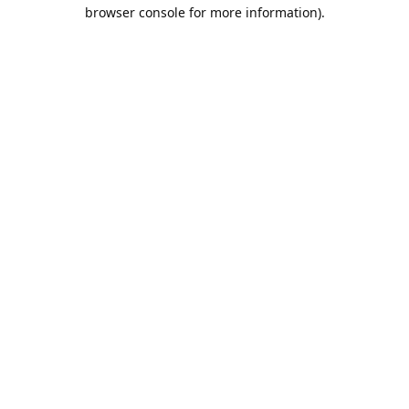
browser console for more information).