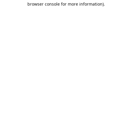
browser console for more information).