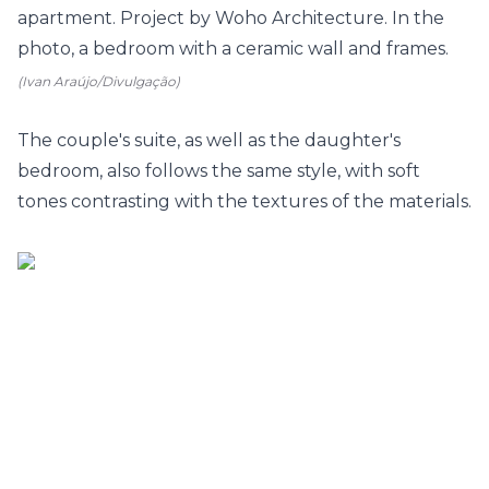
(Ivan Araújo/Divulgação)
The couple's suite, as well as the
daughter's
bedroom
, also follows the same style, with soft
tones contrasting with the textures of the materials.