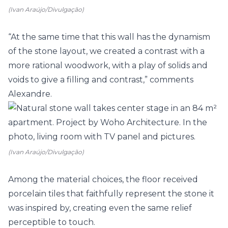
(Ivan Araújo/Divulgação)
“At the same time that this wall has the dynamism
of the stone layout, we created a contrast with a
more rational woodwork, with a play of solids and
voids to give a filling and contrast,” comments
Alexandre.
(Ivan Araújo/Divulgação)
Among the material choices, the floor received
porcelain tiles that faithfully represent the stone it
was inspired by, creating even the same relief
perceptible to touch.