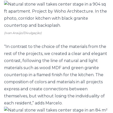
(Ivan Araújo/Divulgação)
“In contrast to the choice of the materials from the
rest of the projects, we created a clear and elegant
contrast, following the line of natural and light
materials such as wood MDF and green granite
countertop in a flamed finish for the
kitchen
. The
composition of colors and materials in all projects
express and create connections between
themselves, but without losing the individuality of
each resident,” adds Marcelo.