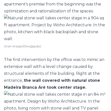
apartment's premise from the beginning was the
optimization and rationalization of the spaces.
(Ivan Araújo/Divulgação)
The first intervention by the office was to mimic an
extensive wall with a level change caused by
structural elements of the building. Right at the
entrance,
the wall covered with natural stone
Madeira Branca Aré took center stage.