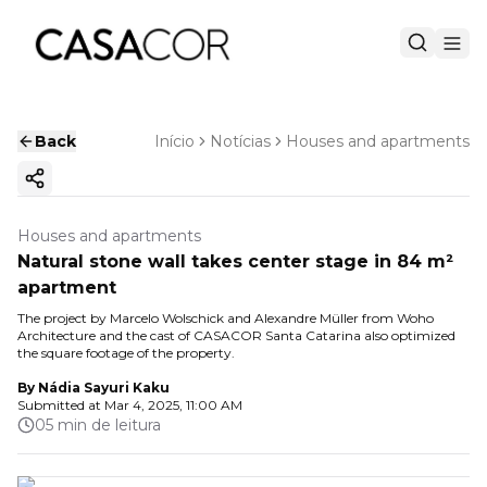
Back
Início
Notícias
Houses and apartments
Copy ink
Houses and apartments
Natural stone wall takes center stage in 84 m²
apartment
The project by Marcelo Wolschick and Alexandre Müller from Woho
Architecture and the cast of CASACOR Santa Catarina also optimized
the square footage of the property.
By
Nádia Sayuri Kaku
Submitted at
Mar 4, 2025, 11:00 AM
05 min de leitura