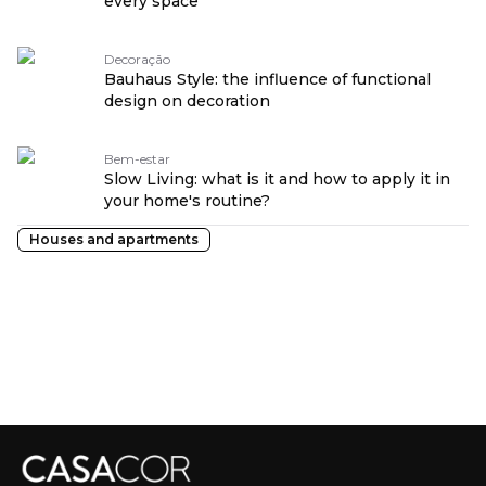
every space
Decoração
Bauhaus Style: the influence of functional
design on decoration
Bem-estar
Slow Living: what is it and how to apply it in
your home's routine?
Houses and apartments