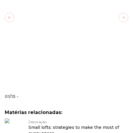
Previous slide
Next
01
/
15
-
Matérias relacionadas:
Decoração
Small lofts: strategies to make the most of