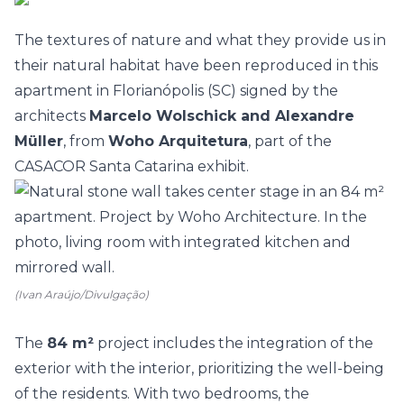
The textures of nature and what they provide us in
their natural habitat have been reproduced in this
apartment in Florianópolis (SC) signed by the
architects
Marcelo Wolschick and Alexandre
Müller
, from
Woho Arquitetura
, part of the
CASACOR Santa Catarina
exhibit.
(Ivan Araújo/Divulgação)
The
84 m²
project includes the integration of the
exterior with the interior, prioritizing the well-being
of the residents. With two
bedrooms
, the