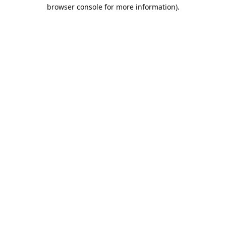
browser console for more information).