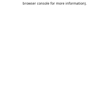
browser console for more information).