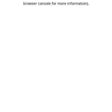
browser console for more information).