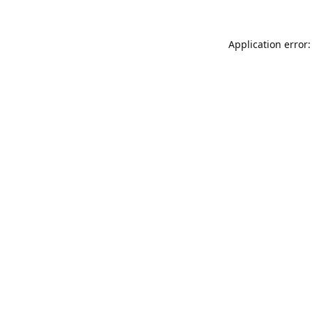
Application error: