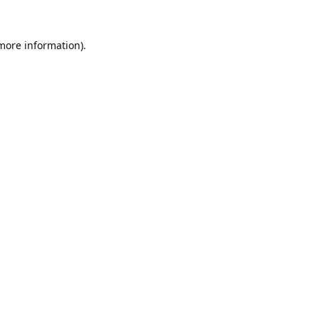
 more information).