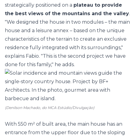
strategically positioned on a
plateau to provide
the best views of the mountains and the valley
.
"We designed the house in two modules – the main
house and a leisure annex – based on the unique
characteristics of the terrain to create an exclusive
residence fully integrated with its surroundings,"
explains Fabio. "This is the second project we have
done for this family," he adds.
(Denilson Machado, do MCA Estúdio/Divulgação)
With 550 m² of built area, the main house has an
entrance from the upper floor due to the sloping