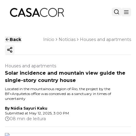
Back
Início
Notícias
Houses and apartments
Copy ink
Houses and apartments
Solar incidence and mountain view guide the
single-story country house
Located in the mountainous region of Rio, the project by the
BF+Arquitetos office was conceived as a sanctuary in times of
uncertainty
By
Nádia Sayuri Kaku
Submitted at
May 12, 2025, 3:00 PM
08 min de leitura