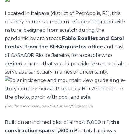
Located in Itaipava (district of Petrópolis, RJ), this
country house
is a modern refuge integrated with
nature, designed from scratch during the
pandemic by architects
Fabio Bouillet and Carol
Freitas, from the BF+Arquitetos office
and cast
of
CASACOR Rio de Janeiro
, for a couple who
desired a home that would provide leisure and also
serve as a sanctuary in times of uncertainty.
(Denilson Machado, do MCA Estúdio/Divulgação)
Built on an inclined plot of almost 8,000 m²,
the
construction spans 1,300 m²
in total and was