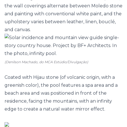
the wall coverings alternate between Moledo stone
and painting with conventional white paint, and the
upholstery varies between leather, linen, bouclé,
and canvas.
(Denilson Machado, do MCA Estúdio/Divulgação)
Coated with Hijau stone (of volcanic origin, with a
greenish color), the pool features a spa area and a
beach area and was positioned in front of the
residence, facing the mountains, with an infinity
edge to create a natural water mirror effect.