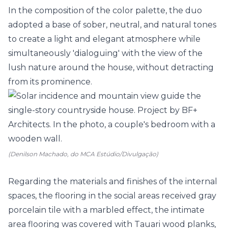
In the composition of the color palette, the duo
adopted a base of sober, neutral, and natural tones
to create a light and elegant atmosphere while
simultaneously 'dialoguing' with the view of the
lush nature around the house, without detracting
from its prominence.
(Denilson Machado, do MCA Estúdio/Divulgação)
Regarding the materials and finishes of the internal
spaces, the flooring in the social areas received gray
porcelain tile with a marbled effect, the intimate
area flooring was covered with Tauari wood planks,