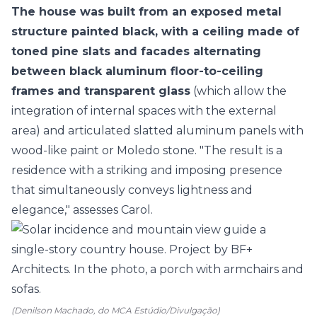
The house was built from an exposed metal
structure painted black, with a ceiling made of
toned pine slats and facades alternating
between black aluminum floor-to-ceiling
frames and transparent glass
(which allow the
integration of internal spaces with the external
area) and articulated slatted aluminum panels with
wood-like paint or Moledo stone. "The result is a
residence with a striking and imposing presence
that simultaneously conveys lightness and
elegance," assesses Carol.
(Denilson Machado, do MCA Estúdio/Divulgação)