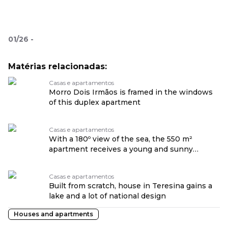
01
/
26
-
Matérias relacionadas:
Casas e apartamentos
Morro Dois Irmãos is framed in the windows
of this duplex apartment
Casas e apartamentos
With a 180º view of the sea, the 550 m²
apartment receives a young and sunny
design.
Casas e apartamentos
Built from scratch, house in Teresina gains a
lake and a lot of national design
Houses and apartments