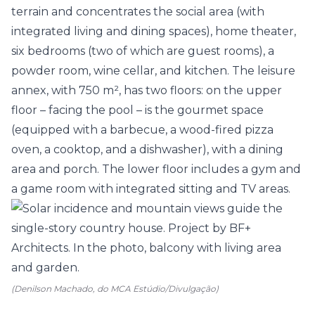
terrain and concentrates the social area (with
integrated living and dining spaces), home theater,
six
bedrooms
(two of which are guest rooms), a
powder room, wine cellar, and
kitchen
. The leisure
annex, with 750 m², has two floors: on the upper
floor – facing the pool – is the
gourmet space
(equipped with a barbecue, a wood-fired pizza
oven, a cooktop, and a dishwasher), with a dining
area and
porch
. The lower floor includes a gym and
a game room with integrated sitting and TV areas.
(Denilson Machado, do MCA Estúdio/Divulgação)