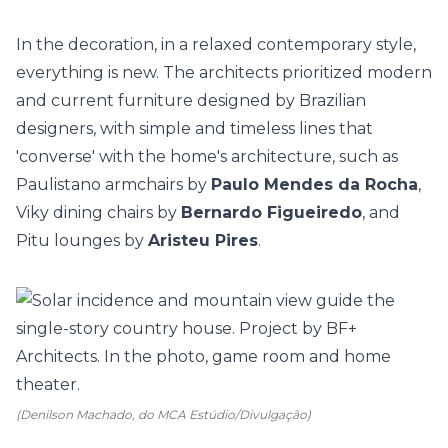
In the decoration, in a relaxed contemporary style,
everything is new. The architects prioritized modern
and current furniture designed by Brazilian
designers, with simple and timeless lines that
'converse' with the home's architecture, such as
Paulistano armchairs by
Paulo Mendes da Rocha
,
Viky dining chairs by
Bernardo Figueiredo
, and
Pitu lounges by
Aristeu Pires
.
(Denilson Machado, do MCA Estúdio/Divulgação)