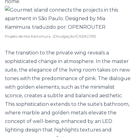
home.
Projeto de Mia Kamimura.
(Divulgação/CASACOR)
The transition to the private wing reveals a
sophisticated change in atmosphere. In the master
suite
, the elegance of the living room takes on new
tones with the predominance of pink. The dialogue
with golden elements, such as the minimalist
sconce, creates a subtle and balanced aesthetic.
This sophistication extends to the suite's bathroom,
where marble and golden metals elevate the
concept of well-being, enhanced by an LED
lighting design that highlights textures and