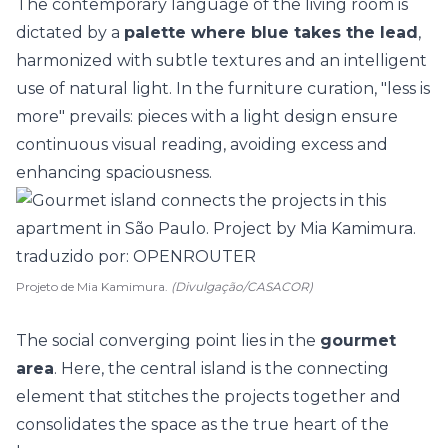
The contemporary language of the living room is
dictated by a
palette where blue takes the lead
,
harmonized with subtle textures and an intelligent
use of natural light. In the furniture curation, "less is
more" prevails: pieces with a light design ensure
continuous visual reading, avoiding excess and
enhancing spaciousness.
Projeto de Mia Kamimura.
(Divulgação/CASACOR)
The social converging point lies in the
gourmet
area
. Here, the central island is the connecting
element that stitches the projects together and
consolidates the space as the true heart of the