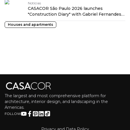
Notícias
CASACOR São Paulo 2026 launches
"Construction Diary" with Gabriel Fernandes
traduzido por: OPENROUTER
Houses and apartments
The largest and most comprehensive platform for
architecture, interior design, and landscaping in the
Americas.
FOLLOW
Privacy and Data Policy