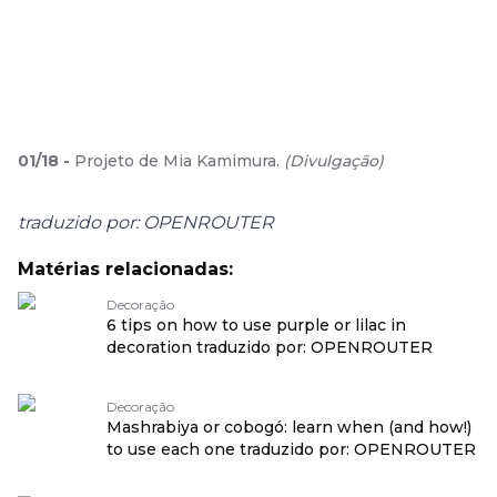
01
/
18
-
Projeto de Mia Kamimura.
(
Divulgação
)
traduzido por: OPENROUTER
Matérias relacionadas:
Decoração
6 tips on how to use purple or lilac in
decoration traduzido por: OPENROUTER
Decoração
Mashrabiya or cobogó: learn when (and how!)
to use each one traduzido por: OPENROUTER