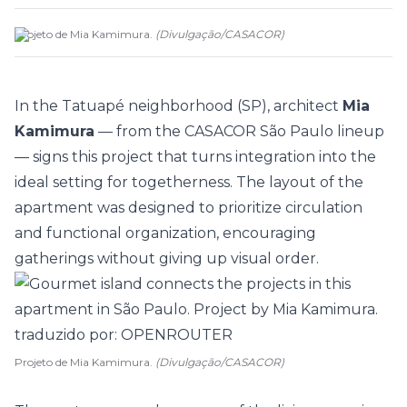
Projeto de Mia Kamimura.
(
Divulgação
/
CASACOR
)
In the Tatuapé neighborhood (SP), architect
Mia
Kamimura
— from the
CASACOR São Paulo
lineup
— signs this project that turns integration into the
ideal setting for togetherness. The layout of the
apartment
was designed to prioritize circulation
and functional organization, encouraging
gatherings without giving up visual order.
Projeto de Mia Kamimura.
(Divulgação/CASACOR)