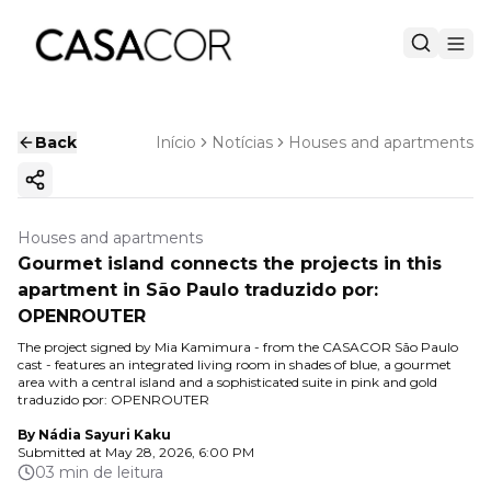
Back
Início
Notícias
Houses and apartments
Copy ink
Houses and apartments
Gourmet island connects the projects in this
apartment in São Paulo traduzido por:
OPENROUTER
The project signed by Mia Kamimura - from the CASACOR São Paulo
cast - features an integrated living room in shades of blue, a gourmet
area with a central island and a sophisticated suite in pink and gold
traduzido por: OPENROUTER
By
Nádia Sayuri Kaku
Submitted at
May 28, 2026, 6:00 PM
03 min de leitura