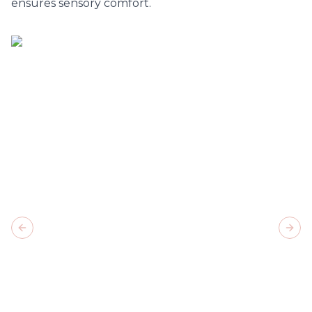
ensures sensory comfort.
Previous slide
Next