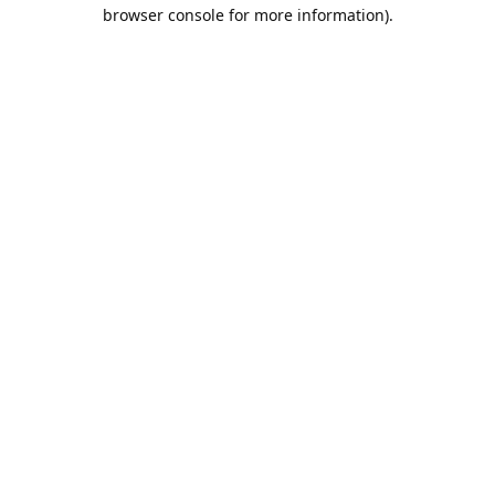
browser console for more information).