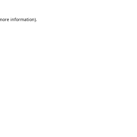
 more information).