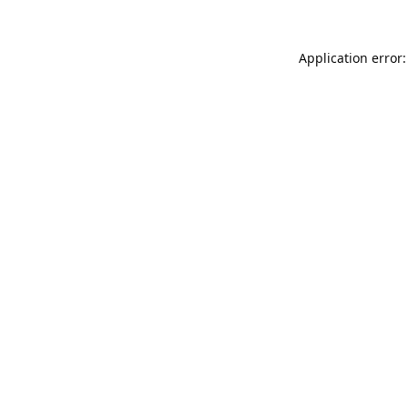
Application error: