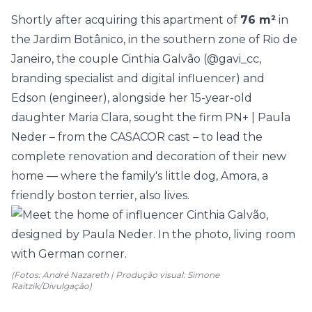
Shortly after acquiring this
apartment
of
76 m²
in
the Jardim Botânico, in the southern zone of Rio de
Janeiro, the couple Cinthia Galvão (
@gavi_cc
,
branding specialist and digital influencer) and
Edson (engineer), alongside her 15-year-old
daughter Maria Clara, sought the firm
PN+ | Paula
Neder
– from the
CASACOR
cast – to lead the
complete renovation and decoration of their new
home — where the family's little dog, Amora, a
friendly boston terrier, also lives.
(Fotos: André Nazareth | Produção visual: Simone
Raitzik/Divulgação)