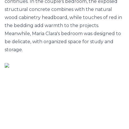
continues. In the couple's bedroom, the exposed
structural concrete combines with the natural
wood cabinetry headboard, while touches of red in
the bedding add warmth to the projects.
Meanwhile, Maria Clara's bedroom was designed to
be delicate, with organized space for study and
storage.