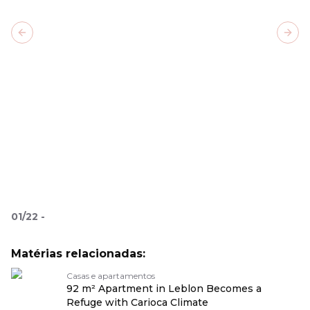
Previous slide
Next
01
/
22
-
Matérias relacionadas:
Casas e apartamentos
92 m² Apartment in Leblon Becomes a
Refuge with Carioca Climate