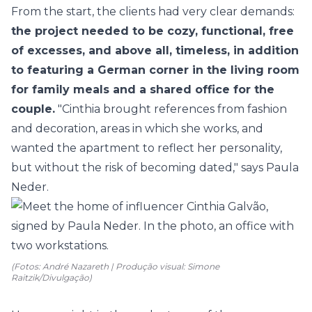
From the start, the clients had very clear demands:
the project needed to be cozy, functional, free
of excesses, and above all, timeless, in addition
to featuring a German corner in the living room
for family meals and a shared office for the
couple.
"Cinthia brought references from fashion
and decoration, areas in which she works, and
wanted the apartment to reflect her personality,
but without the risk of becoming dated," says Paula
Neder.
(Fotos: André Nazareth | Produção visual: Simone
Raitzik/Divulgação)