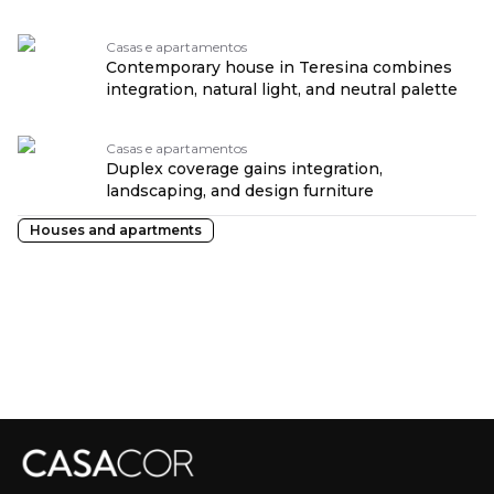
Casas e apartamentos
Contemporary house in Teresina combines
integration, natural light, and neutral palette
Casas e apartamentos
Duplex coverage gains integration,
landscaping, and design furniture
Houses and apartments