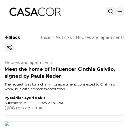
Back
Início
Notícias
Houses and apartments
Copy ink
Houses and apartments
Meet the home of influencer Cinthia Galvão,
signed by Paula Neder
The request was for a charming apartment, connected to Cinthia's
work, but with a timeless decoration.
By
Nádia Sayuri Kaku
Submitted at
Jul 21, 2025, 3:00 PM
08 min de leitura