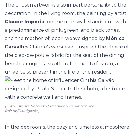
The chosen artworks also impart personality to the
decoration. In the living room, the painting by artist
Claude Imperial
on the main wall stands out, with
a predominance of pink, green, and black tones,
and the mother-of-pearl weave signed by
Mônica
Carvalho
. Claude's work even inspired the choice of
the pied-de-poule fabric for the seat of the dining
bench, bringing a subtle reference to fashion, a
universe so present in the life of the resident.
(Fotos: André Nazareth | Produção visual: Simone
Raitzik/Divulgação)
In the bedrooms, the cozy and timeless atmosphere