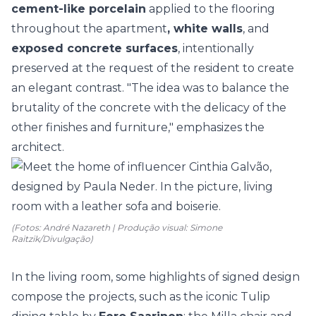
cement-like porcelain
applied to the flooring
throughout the apartment
, white walls
, and
exposed concrete surfaces
, intentionally
preserved at the request of the resident to create
an elegant contrast. "The idea was to balance the
brutality of the concrete with the delicacy of the
other finishes and furniture," emphasizes the
architect.
(Fotos: André Nazareth | Produção visual: Simone
Raitzik/Divulgação)
In the living room, some highlights of signed design
compose the projects, such as the iconic Tulip