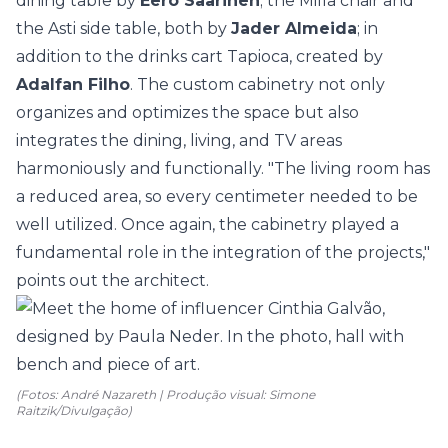
dining table by
Eero Saarinen
; the Milla chair and
the Asti side table, both by
Jader Almeida
; in
addition to the drinks cart Tapioca, created by
Adalfan Filho
. The custom cabinetry not only
organizes and optimizes the space but also
integrates the dining, living, and TV areas
harmoniously and functionally. "The living room has
a reduced area, so every centimeter needed to be
well utilized. Once again, the cabinetry played a
fundamental role in the integration of the projects,"
points out the architect.
(Fotos: André Nazareth | Produção visual: Simone
Raitzik/Divulgação)