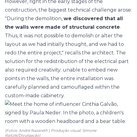
However, right in the early stages of the
construction, the biggest technical challenge arose:
"During the demolition,
we discovered that all
the walls were made of structural concrete
.
Thus, it was not possible to demolish or alter the
layout as we had initially thought, and we had to
redo the entire project," recalls the architect. The
solution for the redistribution of the electrical part
also required creativity: unable to embed new
points in the walls, the entire installation was
carefully planned and camouflaged within the
custom-made cabinetry.
(Fotos: André Nazareth | Produção visual: Simone
Raitzik/Divulgação)