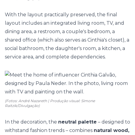
With the layout practically preserved, the final
layout includes an integrated
living room
, TV, and
dining area, a restroom, a
couple's bedroom
, a
shared office (which also serves as Cinthia's closet), a
social bathroom
, the daughter's room, a
kitchen
, a
service area, and complete dependencies.
(Fotos: André Nazareth | Produção visual: Simone
Raitzik/Divulgação)
In the decoration, the
neutral palette
– designed to
withstand fashion trends – combines
natural wood,