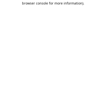
browser console for more information).