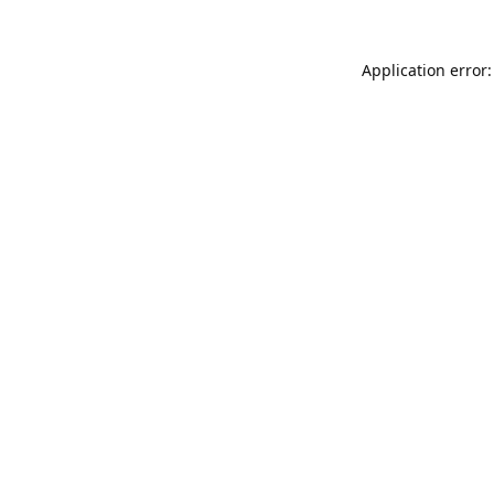
Application error: