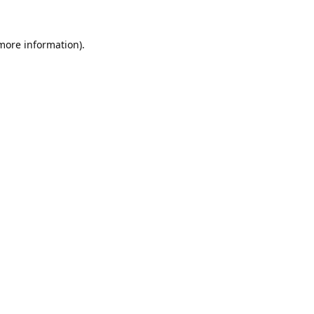
 more information).