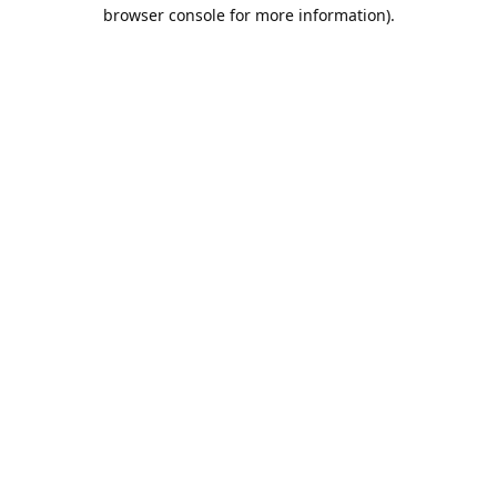
browser console for more information).