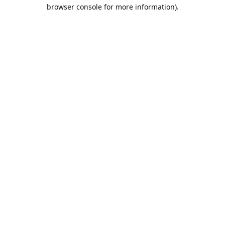
browser console for more information).