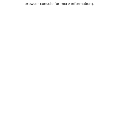
browser console for more information).