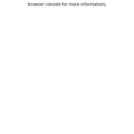
browser console for more information).