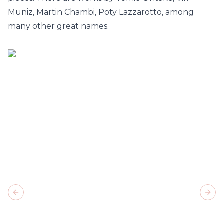
Muniz, Martin Chambi, Poty Lazzarotto, among
many other great names.
Previous slide
Next