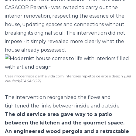
CASACOR Paraná
- was invited to carry out the
interior renovation, respecting the essence of the
house, updating spaces and connections without
breaking its original soul. The intervention did not
impose - it simply revealed more clearly what the
house already possessed.
Casa modernista ganha vida com interiores repletos de arte e design
(Bia
Nauiack/CASACOR)
The intervention reorganized the flows and
tightened the links between inside and outside.
The old service area gave way to a patio
between the
kitchen
and the
gourmet space
.
An engineered wood pergola and a retractable