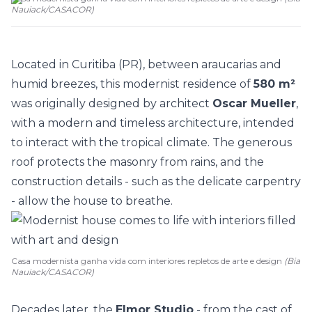
Nauiack
/
CASACOR
)
Located in Curitiba (PR), between araucarias and
humid breezes, this
modernist residence
of
580 m²
was originally designed by architect
Oscar Mueller
,
with a modern and timeless architecture, intended
to interact with the tropical climate. The generous
roof protects the masonry from rains, and the
construction details - such as the delicate carpentry
- allow the house to breathe.
Casa modernista ganha vida com interiores repletos de arte e design
(Bia
Nauiack/CASACOR)
Decades later, the
Elmor Studio
- from the cast of