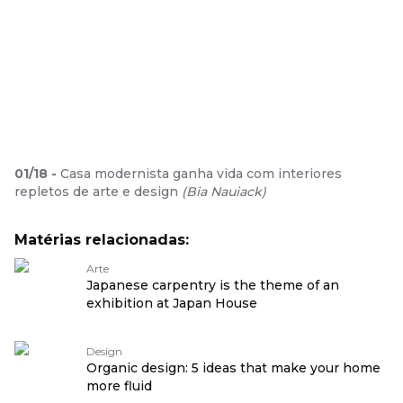
01
/
18
-
Casa modernista ganha vida com interiores
repletos de arte e design
(
Bia Nauiack
)
Matérias relacionadas:
Arte
Japanese carpentry is the theme of an
exhibition at Japan House
Design
Organic design: 5 ideas that make your home
more fluid