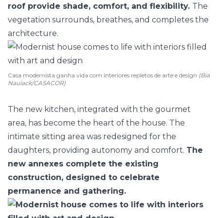
roof provide shade, comfort, and flexibility.
The
vegetation surrounds, breathes, and completes the
architecture.
Casa modernista ganha vida com interiores repletos de arte e design
(Bia
Nauiack/CASACOR)
The new kitchen, integrated with the gourmet
area, has become the heart of the house. The
intimate sitting area was redesigned for the
daughters, providing autonomy and comfort.
The
new annexes complete the existing
construction, designed to celebrate
permanence and gathering.