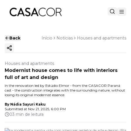
Back
Início
Notícias
Houses and apartments
Copy ink
Houses and apartments
Modernist house comes to life with interiors
full of art and design
In the renovation led by Estúdio Elmor - from the CASACOR Paraná
cast - the construction integrates with the surrounding nature, without
losing its original modernist essence.
By
Nádia Sayuri Kaku
Submitted at
Nov 21, 2025, 6:00 PM
03 min de leitura
Casa modernista ganha vida com interiores repletos de arte e design
(
Bia