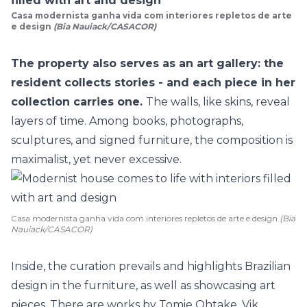
Casa modernista ganha vida com interiores repletos de arte
e design
(Bia Nauiack/CASACOR)
The property also serves as an art gallery: the
resident collects stories - and each piece in her
collection carries one.
The walls, like skins, reveal
layers of time. Among books, photographs,
sculptures, and signed furniture, the composition is
maximalist, yet never excessive.
Casa modernista ganha vida com interiores repletos de arte e design
(Bia
Nauiack/CASACOR)
Inside, the curation prevails and highlights Brazilian
design in the furniture, as well as showcasing art
pieces. There are works by Tomie Ohtake, Vik