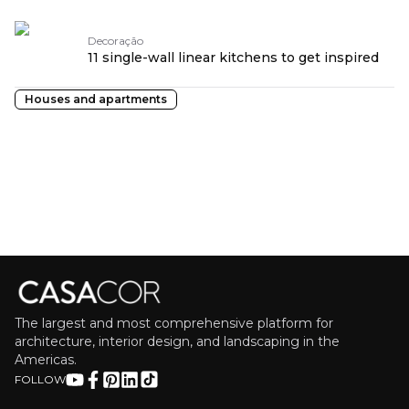
Decoração
11 single-wall linear kitchens to get inspired
Houses and apartments
The largest and most comprehensive platform for
architecture, interior design, and landscaping in the
Americas.
FOLLOW