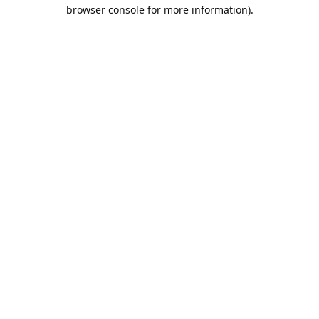
browser console for more information).