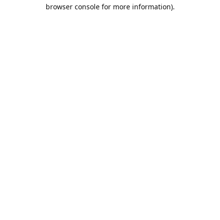
browser console for more information).