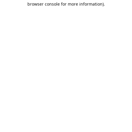
browser console for more information).