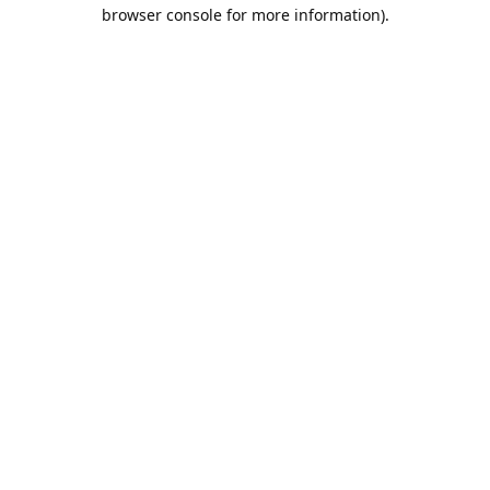
browser console for more information).