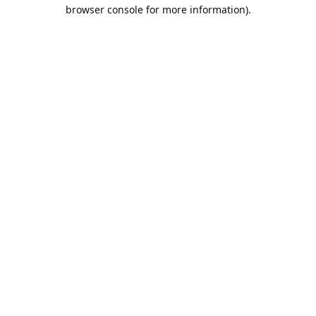
browser console for more information).