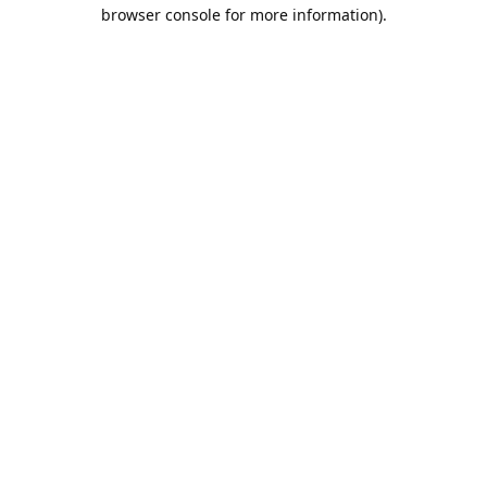
browser console for more information).