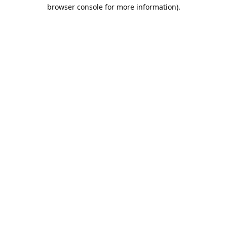
browser console for more information).