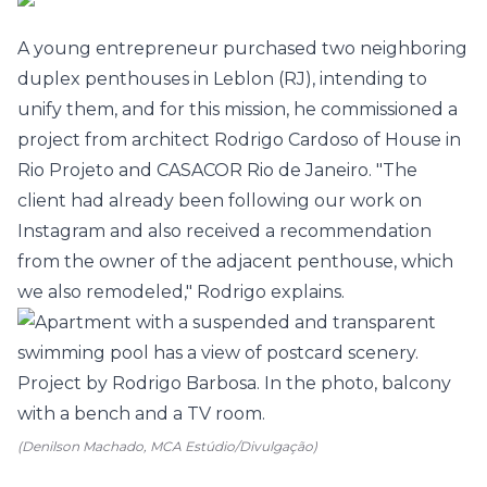
A young entrepreneur purchased two neighboring
duplex penthouses in Leblon (RJ), intending to
unify them, and for this mission, he commissioned a
project from architect Rodrigo Cardoso of House in
Rio Projeto and CASACOR Rio de Janeiro. "The
client had already been following our work on
Instagram and also received a recommendation
from the owner of the adjacent penthouse, which
we also remodeled," Rodrigo explains.
(Denilson Machado, MCA Estúdio/Divulgação)