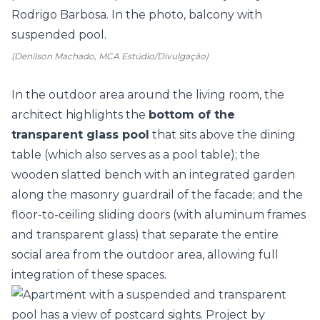
(Denilson Machado, MCA Estúdio/Divulgação)
In the outdoor area around the
living room
, the
architect highlights the
bottom of the
transparent glass pool
that sits above the dining
table (which also serves as a pool table); the
wooden slatted bench with an integrated garden
along the masonry guardrail of the facade; and the
floor-to-ceiling sliding doors (with aluminum frames
and transparent glass) that separate the entire
social area from the outdoor area, allowing full
integration of these spaces.