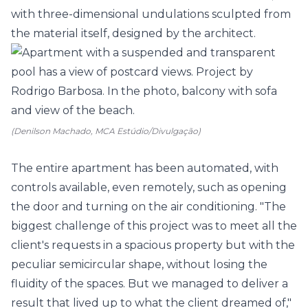
with three-dimensional undulations sculpted from
the material itself, designed by the architect.
(Denilson Machado, MCA Estúdio/Divulgação)
The entire apartment has been automated, with
controls available, even remotely, such as opening
the door and turning on the air conditioning. "The
biggest challenge of this project was to meet all the
client's requests in a spacious property but with the
peculiar semicircular shape, without losing the
fluidity of the spaces. But we managed to deliver a
result that lived up to what the client dreamed of,"