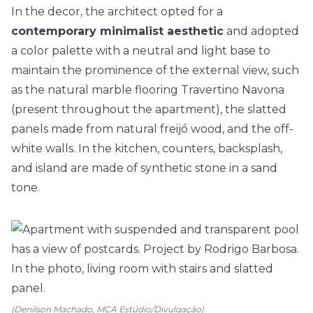
In the decor, the architect opted for a
contemporary minimalist aesthetic
and adopted
a color palette with a neutral and light base to
maintain the prominence of the external view, such
as the natural marble flooring Travertino Navona
(present throughout the apartment), the slatted
panels made from natural freijó wood, and the off-
white walls. In the kitchen, counters, backsplash,
and island are made of synthetic stone in a sand
tone.
(Denilson Machado, MCA Estúdio/Divulgação)