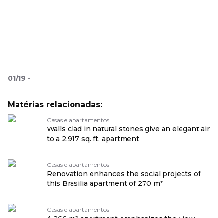
01
/
19
-
Matérias relacionadas:
Casas e apartamentos
Walls clad in natural stones give an elegant air
to a 2,917 sq. ft. apartment
Casas e apartamentos
Renovation enhances the social projects of
this Brasilia apartment of 270 m²
Casas e apartamentos