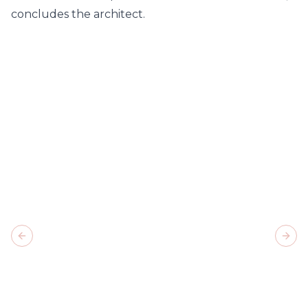
concludes the architect.
Previous slide
Next