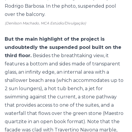
(Denilson Machado, MCA Estúdio/Divulgação)
But the main highlight of the project is
undoubtedly the suspended pool built on the
third floor.
Besides the breathtaking view, it
features a bottom and sides made of transparent
glass, an infinity edge, an internal area with a
shallower beach area (which accommodates up to
2 sun loungers), a hot tub bench, a jet for
swimming against the current, a stone pathway
that provides access to one of the suites, and a
waterfall that flows over the green stone (Maestro
quartzite in an open book format). Note that the
facade was clad with Travertino Navona marble,