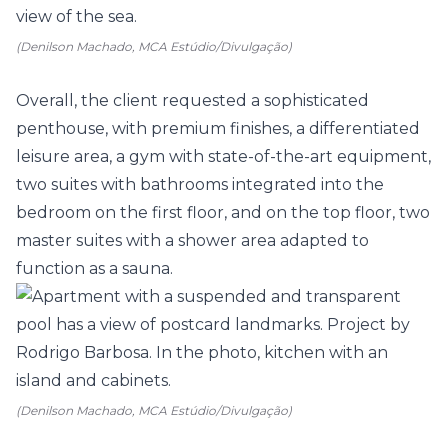
(Denilson Machado, MCA Estúdio/Divulgação)
Overall, the client requested a sophisticated
penthouse, with premium finishes, a differentiated
leisure area, a gym with state-of-the-art equipment,
two suites with bathrooms integrated into the
bedroom on the first floor, and on the top floor, two
master suites with a shower area adapted to
function as a sauna.
(Denilson Machado, MCA Estúdio/Divulgação)