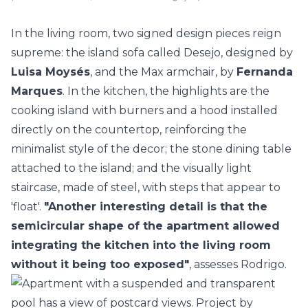
In the living room, two signed design pieces reign
supreme: the island sofa called Desejo, designed by
Luisa Moysés
, and the Max armchair, by
Fernanda
Marques
. In the
kitchen
, the highlights are the
cooking island with burners and a hood installed
directly on the countertop, reinforcing the
minimalist style of the decor; the stone dining table
attached to the island; and the visually light
staircase, made of steel, with steps that appear to
'float'.
"Another interesting detail is that the
semicircular shape of the apartment allowed
integrating the kitchen into the living room
without it being too exposed"
, assesses Rodrigo.