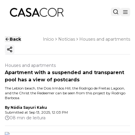
Back
Início
Notícias
Houses and apartments
Copy ink
Houses and apartments
Apartment with a suspended and transparent
pool has a view of postcards
The Leblon beach, the Dois Irmãos Hill, the Rodrigo de Freitas Lagoon,
and the Christ the Redeemer can be seen from this project by Rodrigo
Barbosa.
By
Nádia Sayuri Kaku
Submitted at
Sep 13, 2025, 12:03 PM
08 min de leitura