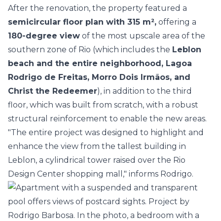
After the renovation, the property featured a
semicircular floor plan with 315 m²,
offering a
180-degree view
of the most upscale area of the
southern zone of Rio (which includes the
Leblon
beach and the entire neighborhood, Lagoa
Rodrigo de Freitas, Morro Dois Irmãos, and
Christ the Redeemer
), in addition to the third
floor, which was built from scratch, with a robust
structural reinforcement to enable the new areas.
"The entire project was designed to highlight and
enhance the view from the tallest building in
Leblon, a cylindrical tower raised over the Rio
Design Center shopping mall," informs Rodrigo.