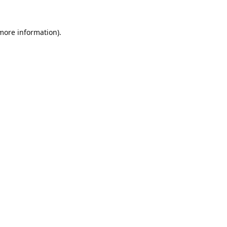
 more information).