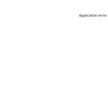
Application error: