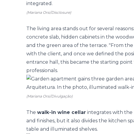
(Mariana Orsi/Disclosure)
The living area stands out for several reasons
concrete slab, hidden cabinets in the woodwo
and the green area of the terrace. "From the
with the client, and once we defined the posit
entrance hall, this became the starting point f
professionals.
(Mariana Orsi/Divulgação)
The
walk-in wine cellar
integrates with the
and finishes, but it also divides the kitchen s
table and illuminated shelves.