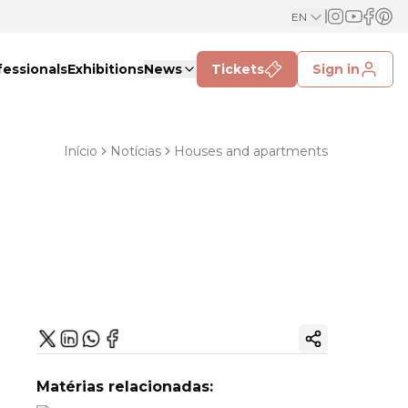
EN
fessionals
Exhibitions
News
Tickets
Sign in
Início
Notícias
Houses and apartments
Copy ink
Matérias relacionadas: