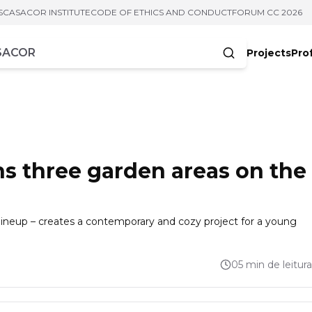
S
CASACOR INSTITUTE
CODE OF ETHICS AND CONDUCT
FORUM CC 2026
Projects
Pro
cters
s three garden areas on the
lineup – creates a contemporary and cozy project for a young
05 min de leitura