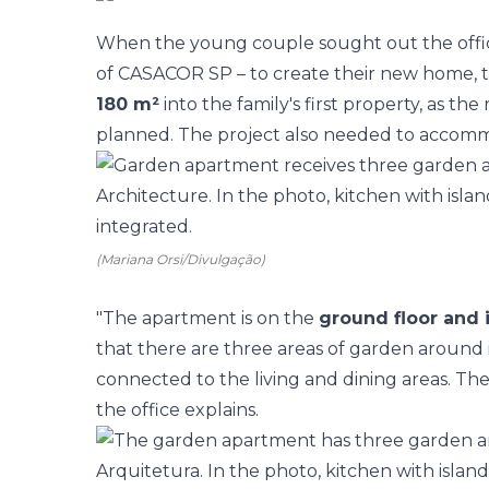
When the young couple sought out the offi
of
CASACOR SP
– to create their new home, 
180 m²
into the family's first property, as 
planned. The project also needed to accommod
(Mariana Orsi/Divulgação)
"The apartment is on the
ground floor and 
that there are three areas of
garden
around i
connected to the living and dining areas. Th
the office explains.