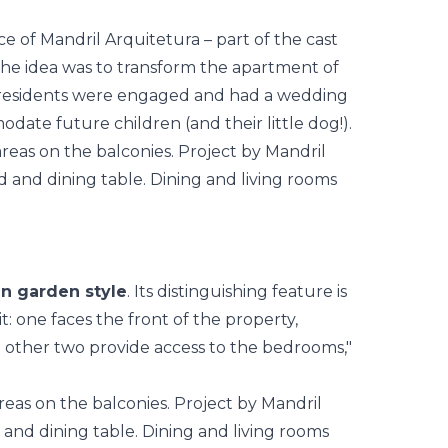
ce of
Mandril Arquitetura
– part of the cast
the idea was to transform the
apartment
of
the residents were engaged and had a wedding
ate future children (and their little dog!).
in garden style
. Its distinguishing feature is
t: one faces the front of the property,
e other two provide access to the bedrooms,"