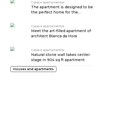
Casas e apartamentos
The apartment is designed to be
the perfect home for the
childhood of the family's
daughters
Casas e apartamentos
Meet the art-filled apartment of
architect Bianca da Hora
Casas e apartamentos
Natural stone wall takes center
stage in 904 sq ft apartment
Houses and apartments