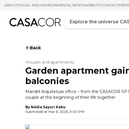
ABOUT
SOCIAL AND ENVIRONMENTAL RESPONSIBILITY
CONTACT
PRES
Campo de busca
Enter at least three chara
Back
Houses and apartments
Garden apartment gain
balconies
Mandril Arquitetura office – from the CASACOR SP 
couple at the beginning of their life together
By
Nádia Sayuri Kaku
Submitted at
Mar 6, 2025, 3:00 PM