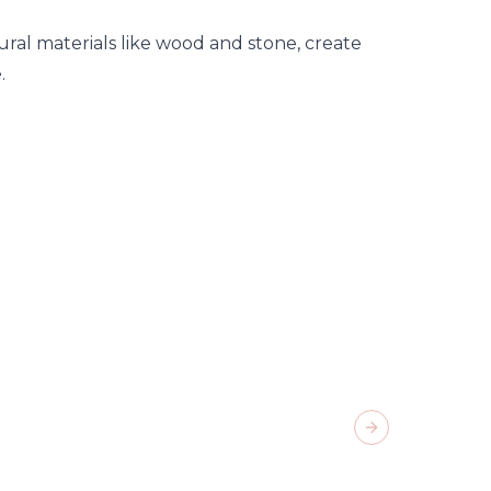
tural materials like wood and stone, create
.
Next slide