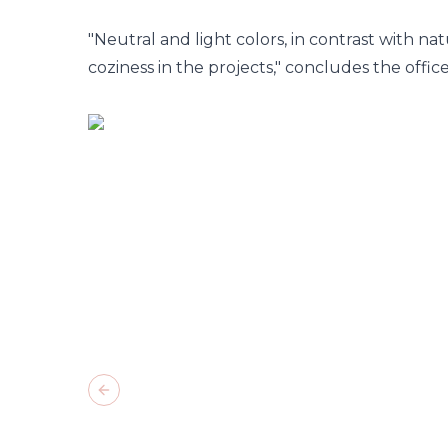
"Neutral and light colors, in contrast with na
coziness in the projects," concludes the office
Previous slide