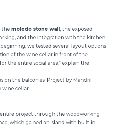
: the
moledo stone wall
, the exposed
rking, and the integration with the
kitchen
 beginning, we tested several layout options
ion of the wine cellar in front of the
or the entire social area," explain the
 entire project through the woodworking
pace, which gained an island with built-in