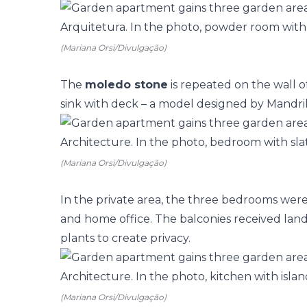
(Mariana Orsi/Divulgação)
The
moledo stone
is repeated on the wall 
sink with deck – a model designed by Mandril
(Mariana Orsi/Divulgação)
In the private area, the three bedrooms wer
and home office. The
balconies
received lands
plants to create privacy.
(Mariana Orsi/Divulgação)