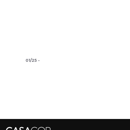
01
/
25
-