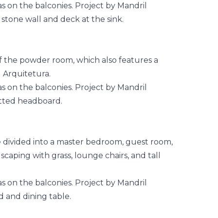
of the powder room, which also features a
 Arquitetura.
e divided into a master bedroom, guest room,
caping with grass, lounge chairs, and tall