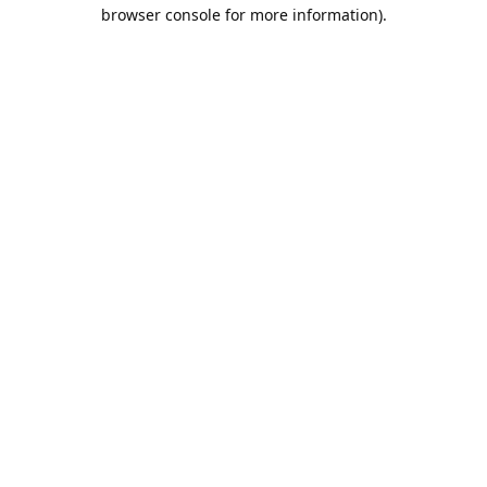
browser console for more information).