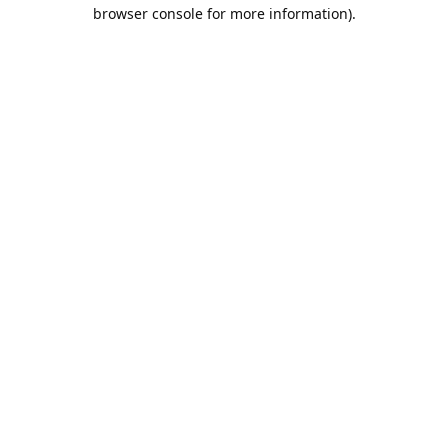
browser console for more information).