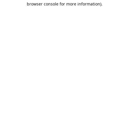
browser console for more information).