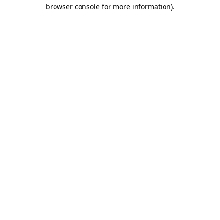
browser console for more information).