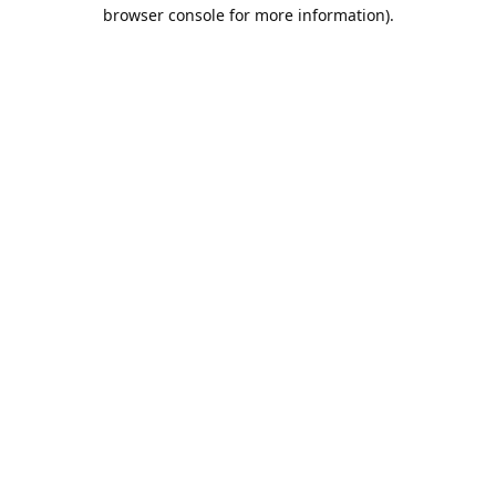
browser console for more information).