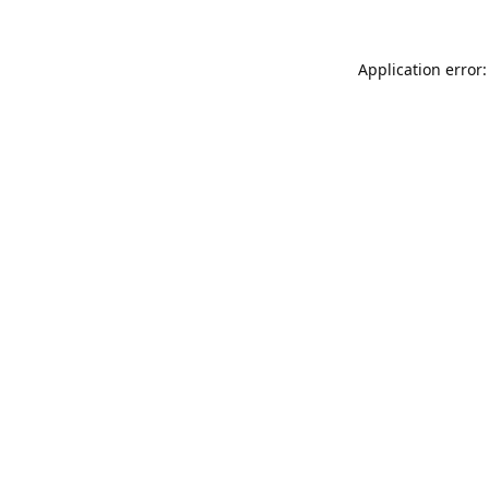
Application error: