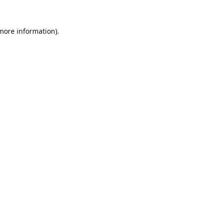
 more information).