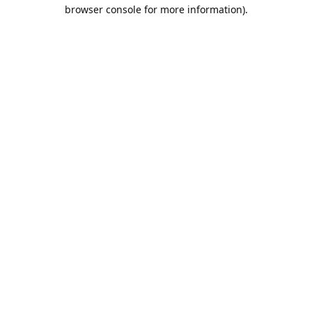
browser console for more information).