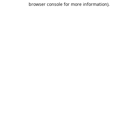
browser console for more information).