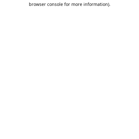
browser console for more information).