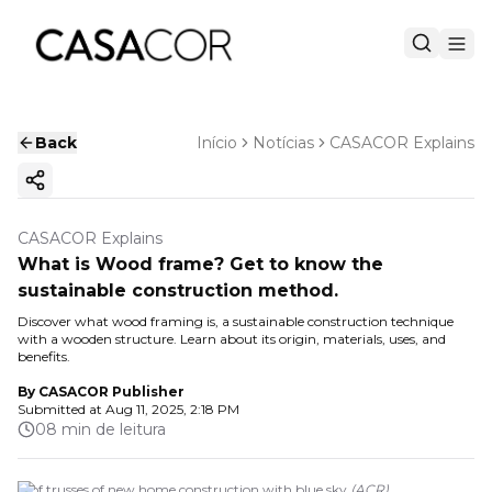
Back
Início
Notícias
CASACOR Explains
Copy ink
CASACOR Explains
What is Wood frame? Get to know the
sustainable construction method.
Discover what wood framing is, a sustainable construction technique
with a wooden structure. Learn about its origin, materials, uses, and
benefits.
By
CASACOR Publisher
Submitted at
Aug 11, 2025, 2:18 PM
08 min de leitura
roof trusses of new home construction with blue sky
(
ACR
)