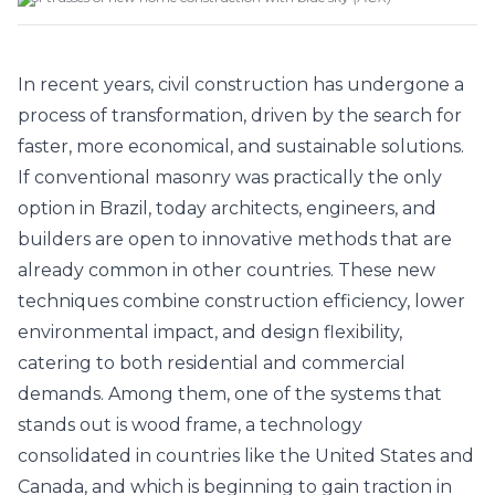
In recent years, civil construction has undergone a
process of transformation, driven by the search for
faster, more economical, and sustainable solutions.
If conventional masonry was practically the only
option in Brazil, today architects, engineers, and
builders are open to innovative methods that are
already common in other countries. These new
techniques combine construction efficiency, lower
environmental impact, and design flexibility,
catering to both residential and commercial
demands. Among them, one of the systems that
stands out is wood frame, a technology
consolidated in countries like the United States and
Canada, and which is beginning to gain traction in