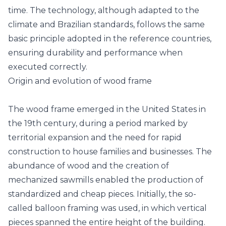
time. The technology, although adapted to the
climate and Brazilian standards, follows the same
basic principle adopted in the reference countries,
ensuring durability and performance when
executed correctly.
Origin and evolution of wood frame
The wood frame emerged in the United States in
the 19th century, during a period marked by
territorial expansion and the need for rapid
construction to house families and businesses. The
abundance of wood and the creation of
mechanized sawmills enabled the production of
standardized and cheap pieces. Initially, the so-
called balloon framing was used, in which vertical
pieces spanned the entire height of the building.