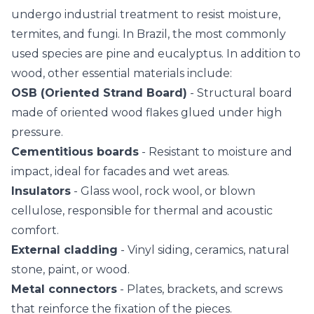
undergo industrial treatment to resist moisture,
termites, and fungi. In Brazil, the most commonly
used species are pine and eucalyptus. In addition to
wood, other essential materials include:
OSB (Oriented Strand Board)
- Structural board
made of oriented wood flakes glued under high
pressure.
Cementitious boards
- Resistant to moisture and
impact, ideal for facades and wet areas.
Insulators
- Glass wool, rock wool, or blown
cellulose, responsible for thermal and acoustic
comfort.
External cladding
- Vinyl siding, ceramics, natural
stone, paint, or wood.
Metal connectors
- Plates, brackets, and screws
that reinforce the fixation of the pieces.