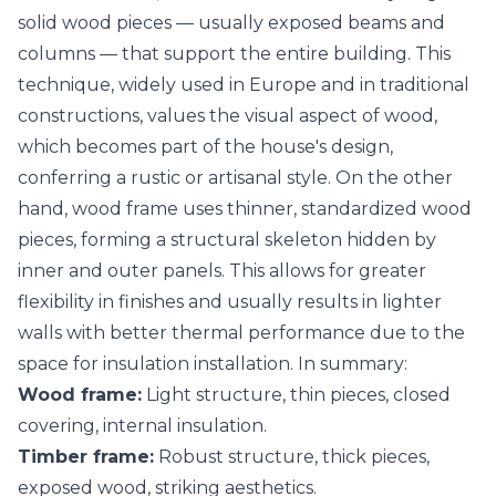
solid wood pieces — usually exposed beams and
columns — that support the entire building. This
technique, widely used in Europe and in traditional
constructions, values the visual aspect of wood,
which becomes part of the house's design,
conferring a rustic or artisanal style. On the other
hand, wood frame uses thinner, standardized wood
pieces, forming a structural skeleton hidden by
inner and outer panels. This allows for greater
flexibility in finishes and usually results in lighter
walls with better thermal performance due to the
space for insulation installation. In summary:
Wood frame:
Light structure, thin pieces, closed
covering, internal insulation.
Timber frame:
Robust structure, thick pieces,
exposed wood, striking aesthetics.