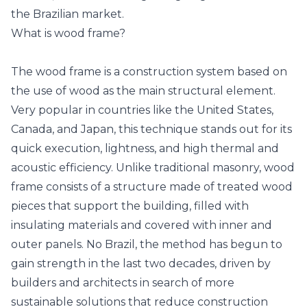
the Brazilian market.
What is wood frame?
The wood frame is a construction system based on
the use of wood as the main structural element.
Very popular in countries like the United States,
Canada, and Japan, this technique stands out for its
quick execution, lightness, and high thermal and
acoustic efficiency. Unlike traditional masonry, wood
frame consists of a structure made of treated wood
pieces that support the building, filled with
insulating materials and covered with inner and
outer panels. No Brazil, the method has begun to
gain strength in the last two decades, driven by
builders and architects in search of more
sustainable solutions that reduce construction