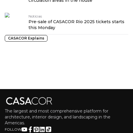
circulation areas in the house
Notícias
Pre-sale of CASACOR Rio 2025 tickets starts
this Monday
CASACOR Explains
The largest and most comprehensive platform for
architecture, interior design, and landscaping in the
Americas.
FOLLOW