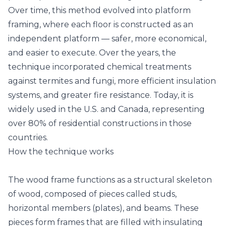
Over time, this method evolved into platform
framing, where each floor is constructed as an
independent platform — safer, more economical,
and easier to execute. Over the years, the
technique incorporated chemical treatments
against termites and fungi, more efficient insulation
systems, and greater fire resistance. Today, it is
widely used in the U.S. and Canada, representing
over 80% of residential constructions in those
countries.
How the technique works
The wood frame functions as a structural skeleton
of wood, composed of pieces called studs,
horizontal members (plates), and beams. These
pieces form frames that are filled with insulating