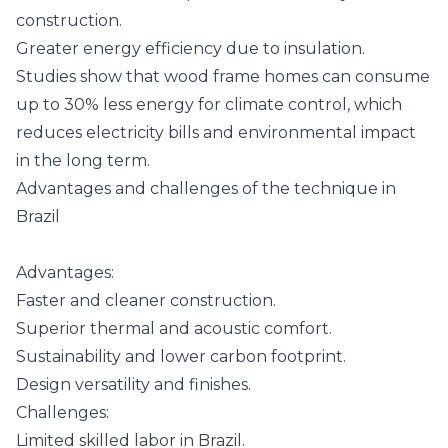
construction.
Greater energy efficiency due to insulation.
Studies show that wood frame homes can consume
up to 30% less energy for climate control, which
reduces electricity bills and environmental impact
in the long term.
Advantages and challenges of the technique in
Brazil
Advantages:
Faster and cleaner construction.
Superior thermal and acoustic comfort.
Sustainability and lower carbon footprint.
Design versatility and finishes.
Challenges:
Limited skilled labor in Brazil.