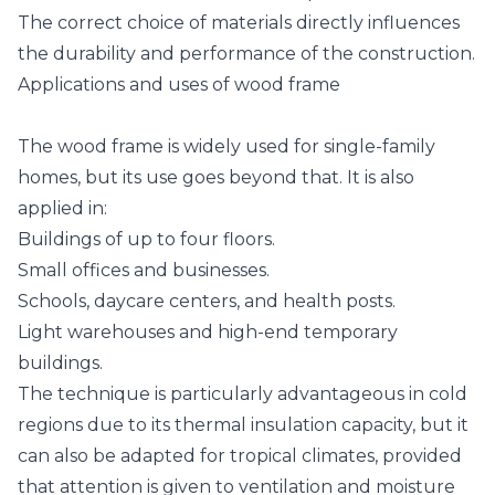
The correct choice of materials directly influences
the durability and performance of the construction.
Applications and uses of wood frame
The wood frame is widely used for single-family
homes, but its use goes beyond that. It is also
applied in:
Buildings of up to four floors.
Small offices and businesses.
Schools, daycare centers, and health posts.
Light warehouses and high-end temporary
buildings.
The technique is particularly advantageous in cold
regions due to its thermal insulation capacity, but it
can also be adapted for tropical climates, provided
that attention is given to ventilation and moisture