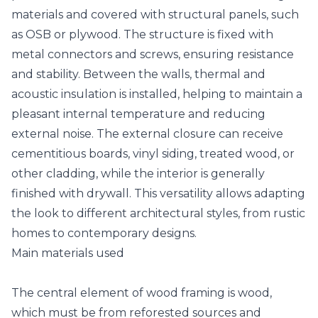
materials and covered with structural panels, such
as OSB or plywood. The structure is fixed with
metal connectors and screws, ensuring resistance
and stability. Between the walls, thermal and
acoustic insulation is installed, helping to maintain a
pleasant internal temperature and reducing
external noise. The external closure can receive
cementitious boards, vinyl siding, treated wood, or
other cladding, while the interior is generally
finished with drywall. This versatility allows adapting
the look to different architectural styles, from rustic
homes to contemporary designs.
Main materials used
The central element of wood framing is wood,
which must be from reforested sources and