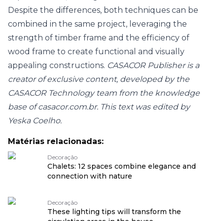
Despite the differences, both techniques can be
combined in the same project, leveraging the
strength of timber frame and the efficiency of
wood frame to create functional and visually
appealing constructions.
CASACOR Publisher is a
creator of exclusive content, developed by the
CASACOR Technology team from the knowledge
base of casacor.com.br. This text was edited by
Yeska Coelho.
Matérias relacionadas:
Decoração
Chalets: 12 spaces combine elegance and
connection with nature
Decoração
These lighting tips will transform the