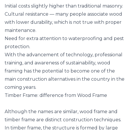
Initial costs slightly higher than traditional masonry.
Cultural resistance — many people associate wood
with lower durability, which is not true with proper
maintenance.
Need for extra attention to waterproofing and pest
protection.
With the advancement of technology, professional
training, and awareness of sustainability, wood
framing has the potential to become one of the
main construction alternatives in the country in the
coming years.
Timber Frame: difference from Wood Frame
Although the names are similar, wood frame and
timber frame are distinct construction techniques.
In timber frame, the structure is formed by large