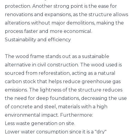
protection. Another strong point is the ease for
renovations and expansions, as the structure allows
alterations without major demolitions, making the
process faster and more economical.
Sustainability and efficiency
The wood frame stands out as a sustainable
alternative in civil construction. The wood used is
sourced from reforestation, acting as a natural
carbon stock that helps reduce greenhouse gas
emissions. The lightness of the structure reduces
the need for deep foundations, decreasing the use
of concrete and steel, materials with a high
environmental impact. Furthermore:
Less waste generation on site.
Lower water consumption since it is a "dry"