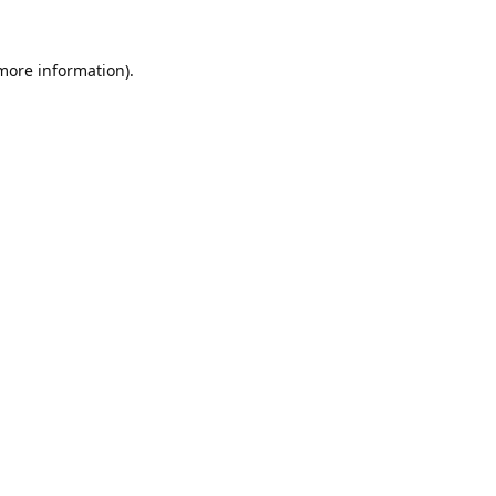
 more information).