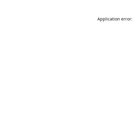
Application error: