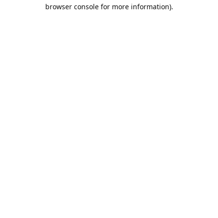
browser console for more information).