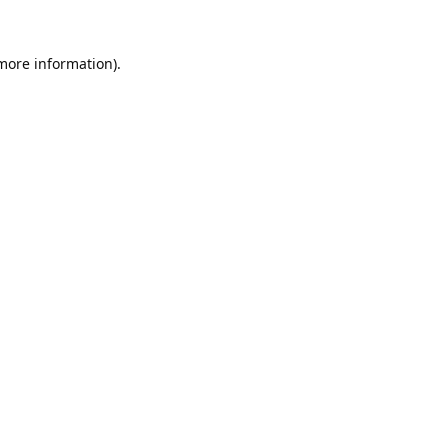
 more information).