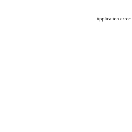
Application error: