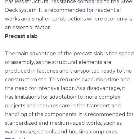
has less structural resistance compared to the Steel
Deck system. It is recommended for residential
works and smaller constructions where economy is
an essential factor.
Precast slab
The main advantage of the
precast slab
is the speed
of assembly, as the structural elements are
produced in factories and transported ready to the
construction site. This reduces execution time and
the need for intensive labor. As a disadvantage, it
has limitations for adaptation to more complex
projects and requires care in the transport and
handling of the components. It is recommended for
standardized and medium-sized works, such as
warehouses, schools, and housing complexes.