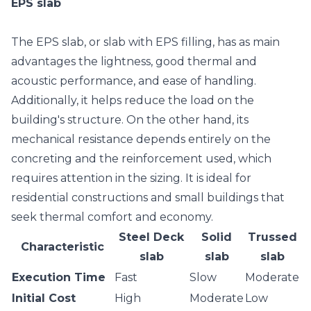
EPS slab
The
EPS slab
, or slab with EPS filling, has as main
advantages the lightness, good thermal and
acoustic performance, and ease of handling.
Additionally, it helps reduce the load on the
building's structure. On the other hand, its
mechanical resistance depends entirely on the
concreting and the reinforcement used, which
requires attention in the sizing. It is ideal for
residential constructions and small buildings that
seek thermal comfort and economy.
Steel Deck
Solid
Trussed
Characteristic
slab
slab
slab
Execution Time
Fast
Slow
Moderate
Initial Cost
High
Moderate
Low