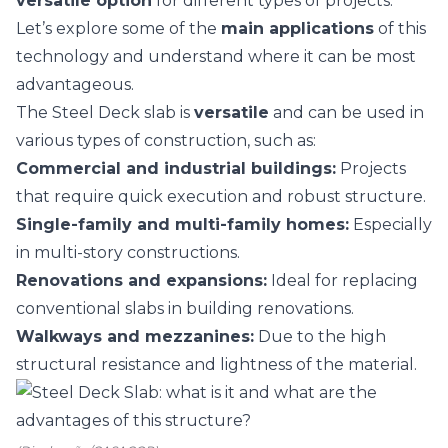
versatile option
for different types of projects.
Let’s explore some of the
main applications
of this
technology and understand where it can be most
advantageous.
The Steel Deck slab is
versatile
and can be used in
various types of construction, such as:
Commercial and industrial buildings:
Projects
that require quick execution and robust structure.
Single-family and multi-family homes:
Especially
in multi-story constructions.
Renovations and expansions:
Ideal for replacing
conventional slabs in building renovations.
Walkways and mezzanines:
Due to the high
structural resistance and lightness of the material.