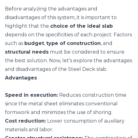
Before analyzing the advantages and
disadvantages of this system, it is important to
highlight that the
choice of the ideal slab
depends on the specificities of each project. Factors
such as
budget
,
type of construction
, and
structural needs
must be considered to ensure
the best solution. Now, let’s explore the advantages
and disadvantages of the Steel Deck slab.
Advantages
Speed in execution:
Reduces construction time
since the metal sheet eliminates conventional
formwork and minimizes the use of shoring.
Cost reduction:
Lower consumption of auxiliary
materials and labor.