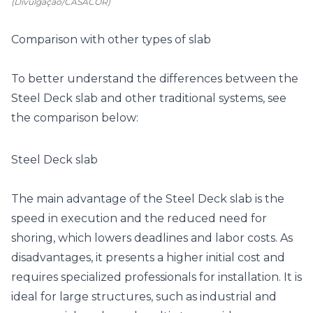
(Divulgação/CASACOR)
Comparison with other types of slab
To better understand the differences between the
Steel Deck slab and other traditional systems, see
the comparison below:
Steel Deck slab
The main advantage of the Steel Deck slab is the
speed in execution and the reduced need for
shoring, which lowers deadlines and labor costs. As
disadvantages, it presents a higher initial cost and
requires specialized professionals for installation. It is
ideal for large structures, such as industrial and