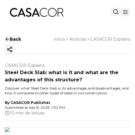
Back
Início
Notícias
CASACOR Explains
Copy ink
CASACOR Explains
Steel Deck Slab: what is it and what are the
advantages of this structure?
Discover what Steel Deck Slab is, its advantages and disadvantages, and
how it compares to other types of slabs in civil construction.
By
CASACOR Publisher
Submitted at
Apr 8, 2025, 1:30 PM
10 min de leitura