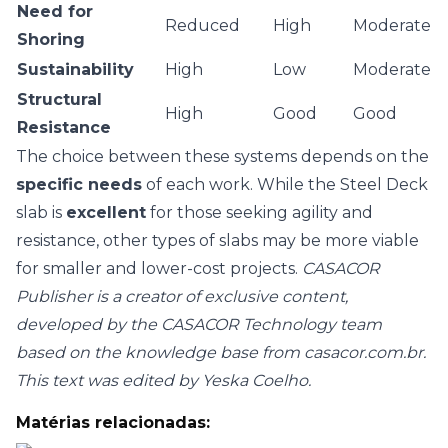
Need for
Reduced
High
Moderate
Shoring
Sustainability
High
Low
Moderate
Structural
High
Good
Good
Resistance
The choice between these systems depends on the
specific needs
of each work. While the Steel Deck
slab is
excellent
for those seeking agility and
resistance, other types of slabs may be more viable
for smaller and lower-cost projects.
CASACOR
Publisher is a creator of exclusive content,
developed by the CASACOR Technology team
based on the knowledge base from casacor.com.br.
This text was edited by Yeska Coelho.
Matérias relacionadas: