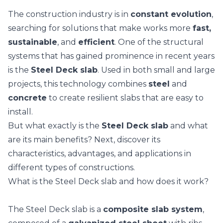
The construction industry is in
constant evolution
,
searching for solutions that make works more
fast,
sustainable
, and
efficient
. One of the structural
systems that has gained prominence in recent years
is the
Steel Deck slab
. Used in both small and large
projects, this technology combines
steel
and
concrete
to create resilient slabs that are easy to
install.
But what exactly is the
Steel Deck slab
and what
are its main benefits? Next, discover its
characteristics, advantages, and applications in
different types of constructions.
What is the Steel Deck slab and how does it work?
The Steel Deck slab is a
composite slab system
,