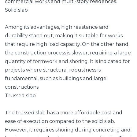
commercial works and multi-story residences.
Solid slab
Among its advantages, high resistance and
durability stand out, making it suitable for works
that require high load capacity. On the other hand,
the construction process is slower, requiring a large
quantity of formwork and shoring. It is indicated for
projects where structural robustness is
fundamental, such as buildings and large
constructions.
Trussed slab
The trussed slab has a more affordable cost and
ease of execution compared to the solid slab.
However, it requires shoring during concreting and