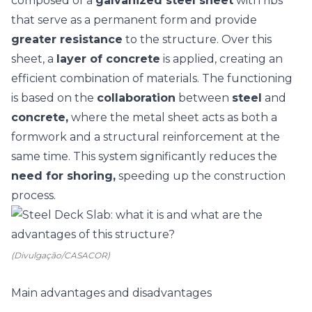
composed of a
galvanized steel sheet
with ribs
that serve as a permanent form and provide
greater resistance
to the structure. Over this
sheet, a
layer of concrete
is applied, creating an
efficient combination of materials.
The functioning
is based on the
collaboration
between
steel
and
concrete,
where the metal sheet acts as both a
formwork and a structural reinforcement at the
same time. This system significantly reduces the
need for shoring,
speeding up the construction
process.
(Divulgação/CASACOR)
Main advantages and disadvantages