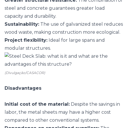
Greater structural resistance:
The combination of
steel and concrete guarantees greater load
capacity and durability.
Sustainability:
The use of galvanized steel reduces
wood waste, making construction more ecological.
Project flexibility:
Ideal for large spans and
modular structures.
(Divulgação/CASACOR)
Disadvantages
Initial cost of the material:
Despite the savings in
labor, the metal sheets may have a higher cost
compared to other conventional systems.