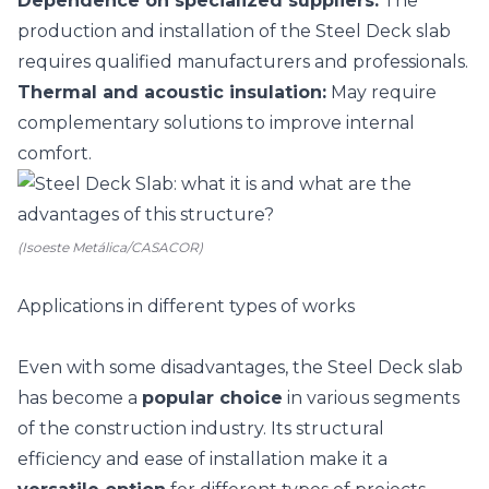
Dependence on specialized suppliers:
The
production and installation of the Steel Deck slab
requires qualified manufacturers and professionals.
Thermal and acoustic insulation
:
May require
complementary solutions to improve internal
comfort.
(Isoeste Metálica/CASACOR)
Applications in different types of works
Even with some disadvantages, the Steel Deck slab
has become a
popular choice
in various segments
of the construction industry. Its structural
efficiency and ease of installation make it a