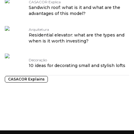
CASACOR Explica
Sandwich roof: what is it and what are the
advantages of this model?
Arquitetura
Residential elevator: what are the types and
when is it worth investing?
Decoração
10 ideas for decorating small and stylish lofts
CASACOR Explains