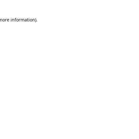
 more information).