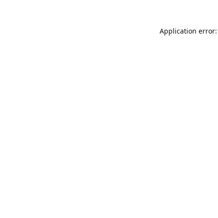
Application error: