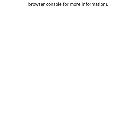
browser console for more information).